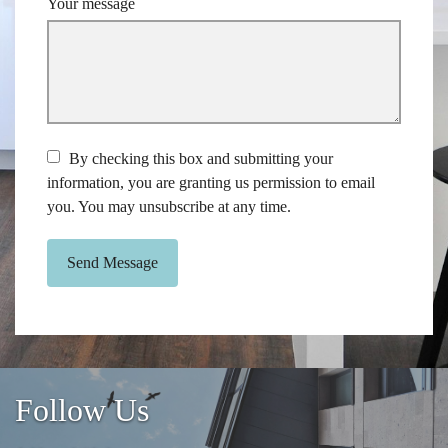
Your message
By checking this box and submitting your
information, you are granting us permission to email
you. You may unsubscribe at any time.
Send Message
Follow Us