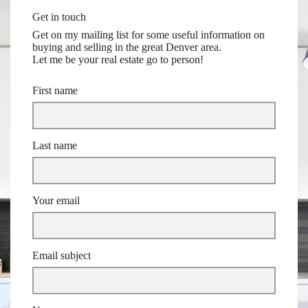
Get in touch
Get on my mailing list for some useful information on
buying and selling in the great Denver area.
Let me be your real estate go to person!
First name
Last name
Your email
Email subject