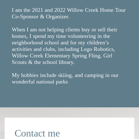
I am the 2021 and 2022 Willow Creek Home Tour
Co-Sponsor & Organizer.
When I am not helping clients buy or sell their
homes, I spend my time volunteering in the
neighborhood school and for my children’s
activities and clubs, including Lego Robotics,
Willow Creek Elementary Spring Fling, Girl
Scouts & the school library.
My hobbies include skiing, and camping in our
wonderful national parks
Contact me