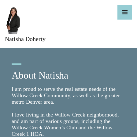
Natisha Doherty
About Natisha
I am proud to serve the real estate needs of the
Willow Creek Community, as well as the greater
metro Denver area.
I love living in the Willow Creek neighborhood,
and am part of various groups, including the
Willow Creek Women’s Club and the Willow
Creek 1 HOA.