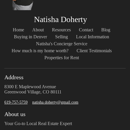
Natisha Doherty
Home
About
Resources
Contact
Blog
Buying in Denver
Selling
Local Information
Natisha's Concierge Service
How much is my home worth?
Client Testimonials
Properties for Rent
Address
8300 E Maplewood Avenue
Greenwood Village, CO 80111
619-757-5759
natisha.doherty@gmail.com
About us
Your Go-to Local Real Estate Expert