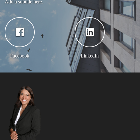
Add a subtitle here.
Facebook
LinkedIn